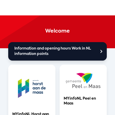
Welcome
Information and opening hours Work in NL
information points
MYinfoNL Peel en
Maas
MYinfoNL Horst aan