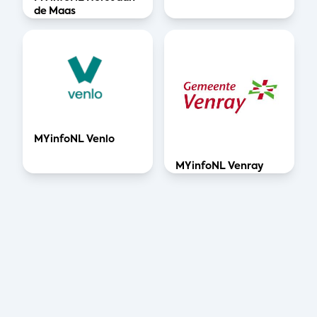
de Maas
MYinfoNL Venlo
MYinfoNL Venray